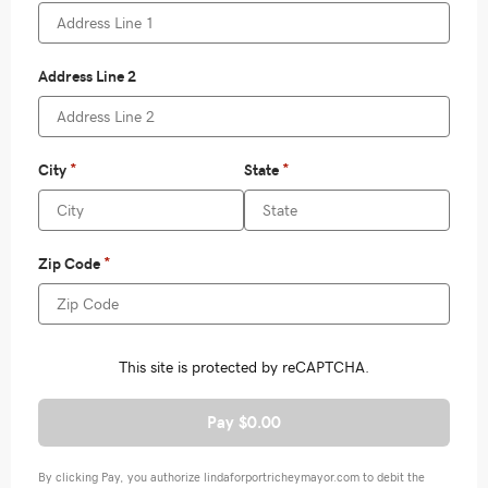
Pay $0.00
By clicking Pay, you authorize lindaforportricheymayor.com to debit the