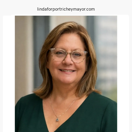
lindaforportricheymayor.com