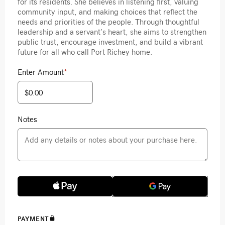
for its residents. She believes in listening first, valuing
community input, and making choices that reflect the
needs and priorities of the people. Through thoughtful
leadership and a servant’s heart, she aims to strengthen
public trust, encourage investment, and build a vibrant
future for all who call Port Richey home.
Enter Amount
*
Notes