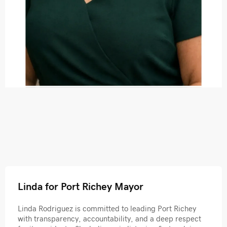
Linda for Port Richey Mayor
Linda Rodriguez is committed to leading Port Richey
with transparency, accountability, and a deep respect